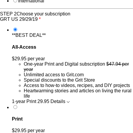
International
STEP 2
Choose your subscription
GRT US 29/29/19
*
**BEST DEAL**
All-Access
$29.95
per year
One-year Print and Digital subscription
$47.94 per
year
Unlimited access to Grit.com
Special discounts to the Grit Store
Access to how-to videos, recipes, and DIY projects
Heartwarming stories and articles on living the rural
life
1-year Print
29.95
Details
Print
$29.95
per year