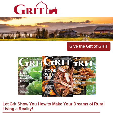
Give the Gift of GRIT
Let Grit Show You How to Make Your Dreams of Rural
Living a Reality!