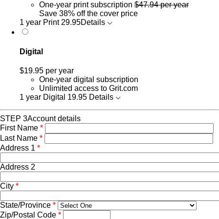
One-year print subscription
$47.94 per year
Save 38% off the cover price
1 year Print
29.95
Details
Digital
$19.95
per year
One-year digital subscription
Unlimited access to Grit.com
1 year Digital
19.95
Details
STEP 3
Account details
First Name
*
Last Name
*
Address 1
*
Address 2
City
*
State/Province
*
Zip/Postal Code
*