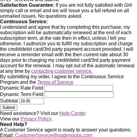
Satisfaction Guarantee:
If you are not fully satisfied with
Grit
simply call or email and we will issue you a full refund on all
unmailed issues. No questions asked.
Continuous Service:
I understand and agree that by completing this purchase, my
subscription will be automatically renewed at the end of each
subscription term, at the rate then in effect, unless I tell you
otherwise. I authorize you to fulfill my subscription and charge
the credit/debit card/3rd party payment account provided. I will
receive a reminder email with the then current rate about 30
days prior to charging my credit/debit card/3rd party payment
account for the renewal. I may opt out of the automatic renewal
at any time by
contacting customer service.
By submitting my order, I agree to the Continuous Service
Program and the
Terms of Service
Dynamic Rate Field
Dynamic Term Field
Subtotal
Need assistance? Visit our
Help Center
View our
Privacy Policy
.
Need Help?
A Customer Service agent is ready to answer your questions.
Email:
CustomerService@ogdenpubs.com