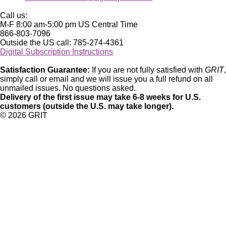
Call us:
M-F 8:00 am-5:00 pm US Central Time
866-803-7096
Outside the US call: 785-274-4361
Digital Subscription Instructions
Satisfaction Guarantee:
If you are not fully satisfied with
GRIT
,
simply call or email and we will issue you a full refund on all
unmailed issues. No questions asked.
Delivery of the first issue may take 6-8 weeks for U.S.
customers (outside the U.S. may take longer).
©
2026 GRIT