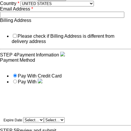
Country
*
Email Address
*
Billing Address
Please check if Billing Address is different from
delivery address
STEP 4
Payment Information
Payment Method
Pay With Credit Card
Pay With
Expire Date
STEP 5
Review and submit