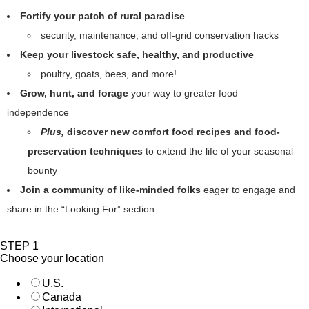
Fortify your patch of rural paradise
security, maintenance, and off-grid conservation hacks
Keep your livestock safe, healthy, and productive
poultry, goats, bees, and more!
Grow, hunt, and forage
your way to greater food
independence
Plus,
discover new comfort food recipes and food-
preservation techniques
to extend the life of your seasonal
bounty
Join a community of like-minded folks
eager to engage and
share in the “Looking For” section
STEP 1
Choose your location
U.S.
Canada